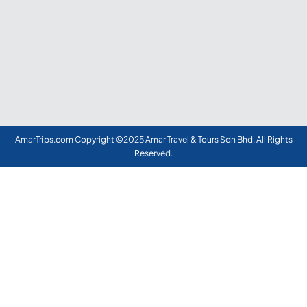
AmarTrips.com Copyright ©2025 Amar Travel & Tours Sdn Bhd. All Rights
Reserved.