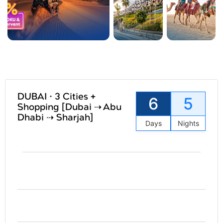
DUBAI • 3 Cities +
6
5
Shopping [Dubai ⇢ Abu
Dhabi ⇢ Sharjah]
Days
Nights