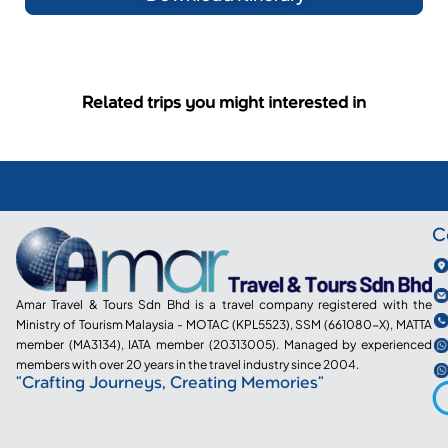
Related trips you might interested in
C
Amar Travel & Tours Sdn Bhd is a travel company registered with the
Ministry of Tourism Malaysia - MOTAC (KPL5523), SSM (661080-X), MATTA
member (MA3134), IATA member (20313005). Managed by experienced
members with over 20 years in the travel industry since 2004.
"Crafting Journeys, Creating Memories"