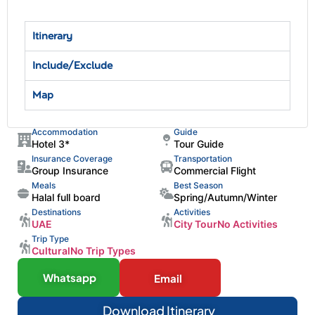
Itinerary
Include/Exclude
Map
Accommodation
Guide
Hotel 3*
Tour Guide
Insurance Coverage
Transportation
Group Insurance
Commercial Flight
Meals
Best Season
Halal full board
Spring/Autumn/Winter
Destinations
Activities
UAE
City Tour
No Activities
Trip Type
Cultural
No Trip Types
Whatsapp
Email
Download Itinerary