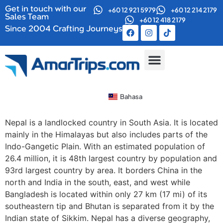
Get in touch with our
+60 12 921 5979
+60 12 214 2179
Sales Team
+60 12 418 2179
Since 2004 Crafting Journeys
Kumpulan Bersiri
Tentang Kami
Bahasa
Nepal is a landlocked country in South Asia. It is located
mainly in the Himalayas but also includes parts of the
Indo-Gangetic Plain. With an estimated population of
26.4 million, it is 48th largest country by population and
93rd largest country by area. It borders China in the
north and India in the south, east, and west while
Bangladesh is located within only 27 km (17 mi) of its
southeastern tip and Bhutan is separated from it by the
Indian state of Sikkim. Nepal has a diverse geography,