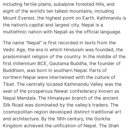
including fertile plains, subalpine forested hills, and
eight of the world’s ten tallest mountains, including
Mount Everest, the highest point on Earth. Kathmandu is
the nation’s capital and largest city. Nepal is a
multiethnic nation with Nepali as the official language.
The name “Nepal” is first recorded in texts from the
Vedic Age, the era in which Hinduism was founded, the
predominant religion of the country. In the middle of the
first millennium BCE, Gautama Buddha, the founder of
Buddhism, was born in southern Nepal. Parts of
northern Nepal were intertwined with the culture of
Tibet. The centrally located Kathmandu Valley was the
seat of the prosperous Newar confederacy known as
Nepal Mandala. The Himalayan branch of the ancient
Silk Road was dominated by the valley’s traders. The
cosmopolitan region developed distinct traditional art
and architecture. By the 18th century, the Gorkha
Kingdom achieved the unification of Nepal. The Shah