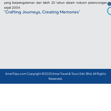
yang berpengalaman dan lebih 20 tahun dalam industri pelancongan
sejak 2004.
"Crafting Journeys, Creating Memories"
AmarTrips.com Copyright ©2025 Amar Travel & Tours Sdn Bhd. All Rights
Reserved.