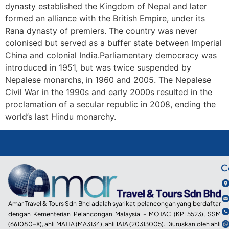
dynasty established the Kingdom of Nepal and later
formed an alliance with the British Empire, under its
Rana dynasty of premiers. The country was never
colonised but served as a buffer state between Imperial
China and colonial India.Parliamentary democracy was
introduced in 1951, but was twice suspended by
Nepalese monarchs, in 1960 and 2005. The Nepalese
Civil War in the 1990s and early 2000s resulted in the
proclamation of a secular republic in 2008, ending the
world’s last Hindu monarchy.
C
Amar Travel & Tours Sdn Bhd adalah syarikat pelancongan yang berdaftar
dengan Kementerian Pelancongan Malaysia - MOTAC (KPL5523), SSM
(661080-X), ahli MATTA (MA3134), ahli IATA (20313005). Diuruskan oleh ahli